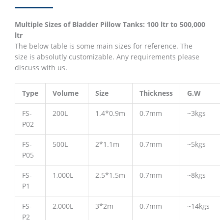
Multiple Sizes of Bladder Pillow Tanks: 100 ltr to 500,000
ltr
The below table is some main sizes for reference. The
size is absolutly customizable. Any requirements please
discuss with us.
Type
Volume
Size
Thickness
G.W
FS-
200L
1.4*0.9m
0.7mm
~3kgs
P02
FS-
500L
2*1.1m
0.7mm
~5kgs
P05
FS-
1,000L
2.5*1.5m
0.7mm
~8kgs
P1
FS-
2,000L
3*2m
0.7mm
~14kgs
P2