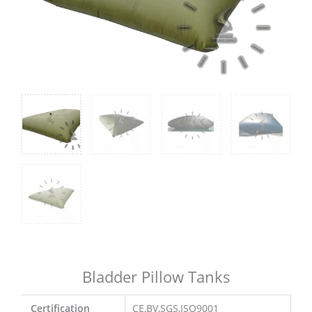
Bladder Pillow Tanks
Certification
CE,BV,SGS,ISO9001