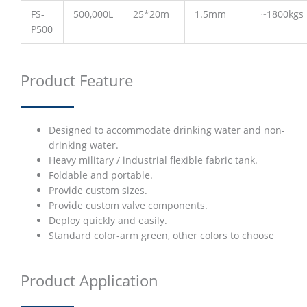
FS-
500,000L
25*20m
1.5mm
~1800kgs
P500
Product Feature
Designed to accommodate drinking water and non-
drinking water.
Heavy military / industrial flexible fabric tank.
Foldable and portable.
Provide custom sizes.
Provide custom valve components.
Deploy quickly and easily.
Standard color-arm green, other colors to choose
Product Application