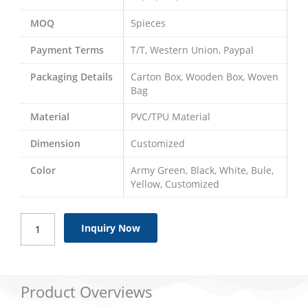
MOQ
5pieces
Payment Terms
T/T, Western Union, Paypal
Packaging Details
Carton Box, Wooden Box, Woven
Bag
Material
PVC/TPU Material
Dimension
Customized
Color
Army Green, Black, White, Bule,
Yellow, Customized
Bladder
Inquiry Now
Pillow
Tanks
quantity
Product Overviews