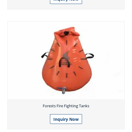
Forests Fire Fighting Tanks
Inquiry Now