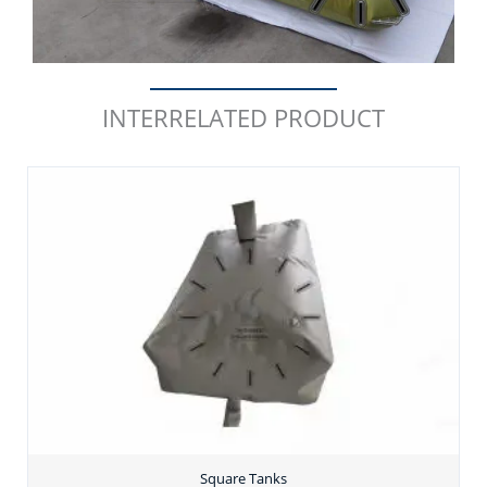
INTERRELATED PRODUCT
Square Tanks