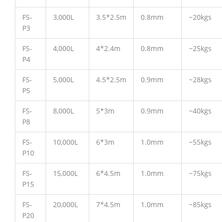
FS-
3,000L
3.5*2.5m
0.8mm
~20kgs
P3
FS-
4,000L
4*2.4m
0.8mm
~25kgs
P4
FS-
5,000L
4.5*2.5m
0.9mm
~28kgs
P5
FS-
8,000L
5*3m
0.9mm
~40kgs
P8
FS-
10,000L
6*3m
1.0mm
~55kgs
P10
FS-
15,000L
6*4.5m
1.0mm
~75kgs
P15
FS-
20,000L
7*4.5m
1.0mm
~85kgs
P20