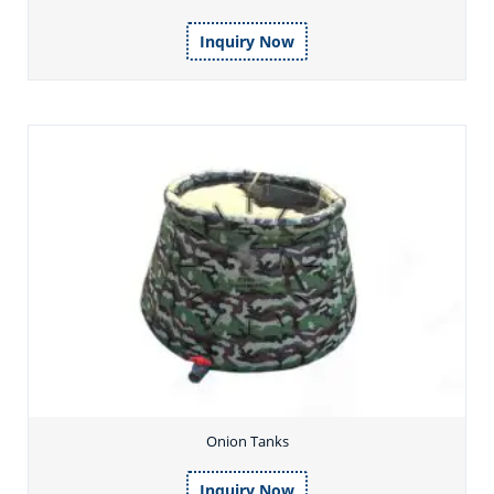
Inquiry Now
Onion Tanks
Inquiry Now