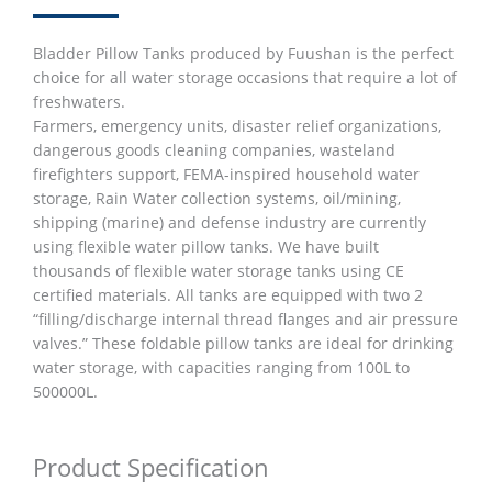
Bladder Pillow Tanks produced by Fuushan is the perfect
choice for all water storage occasions that require a lot of
freshwaters.
Farmers, emergency units, disaster relief organizations,
dangerous goods cleaning companies, wasteland
firefighters support, FEMA-inspired household water
storage, Rain Water collection systems, oil/mining,
shipping (marine) and defense industry are currently
using flexible water pillow tanks. We have built
thousands of flexible water storage tanks using CE
certified materials. All tanks are equipped with two 2
“filling/discharge internal thread flanges and air pressure
valves.” These foldable pillow tanks are ideal for drinking
water storage, with capacities ranging from 100L to
500000L.
Product Specification