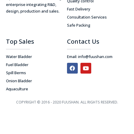
Quality control
enterprise integrating R&D,
Fast Delivery
design, production and sales.
Consultation Services
Safe Packing
Top Sales
Contact Us
Water Bladder
Email:
info@fuushan.com
F
Y
Fuel Bladder
a
o
Spill Berms
c
u
e
t
Onion Bladder
b
u
Aquaculture
o
b
o
e
k
COPYRIGHT © 2016 - 2020 FUUSHAN. ALL RIGHTS RESERVED.