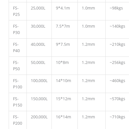
FS-
25,000L
9*4.1m
1.0mm
~98kgs
P25
FS-
30,000L
7.5*7m
1.0mm
~140kgs
P30
FS-
40,000L
9*7.5m
1.2mm
~210kgs
P40
FS-
50,000L
10*8m
1.2mm
~256kgs
P50
FS-
100,000L
14*10m
1.2mm
~460kgs
P100
FS-
150,000L
15*12m
1.2mm
~570kgs
P150
FS-
200,000L
16*14m
1.2mm
~710kgs
P200