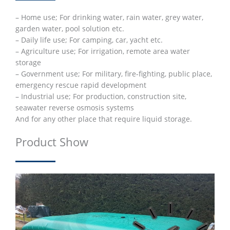
– Home use; For drinking water, rain water, grey water,
garden water, pool solution etc.
– Daily life use; For camping, car, yacht etc.
– Agriculture use; For irrigation, remote area water
storage
– Government use; For military, fire-fighting, public place,
emergency rescue rapid development
– Industrial use; For production, construction site,
seawater reverse osmosis systems
And for any other place that require liquid storage.
Product Show