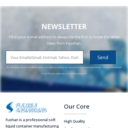
NEWSLETTER
Fill-in your e-mail address to always be the first to know the latest
news from Fuushan.
email
Send
By indicating your email address above, you agree to receive our commercial proposals electronically. You can unsubscribe
at any time by contacting us at
info@fuushan.com
Our Core
Fushan is a professional soft
High Quality
liquid container manufacturing