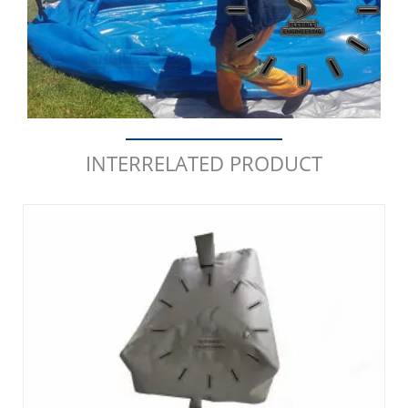
INTERRELATED PRODUCT