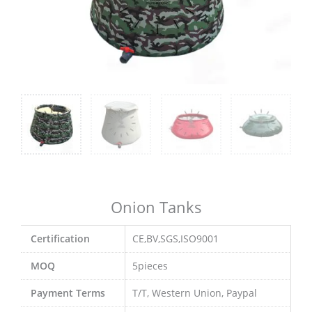
Onion Tanks
Certification
CE,BV,SGS,ISO9001
MOQ
5pieces
Payment Terms
T/T, Western Union, Paypal