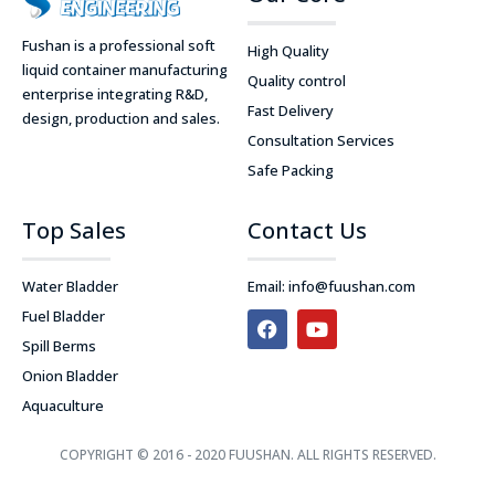
Fushan is a professional soft
High Quality
liquid container manufacturing
Quality control
enterprise integrating R&D,
Fast Delivery
design, production and sales.
Consultation Services
Safe Packing
Top Sales
Contact Us
Water Bladder
Email:
info@fuushan.com
F
Y
Fuel Bladder
a
o
Spill Berms
c
u
e
t
Onion Bladder
b
u
Aquaculture
o
b
o
e
k
COPYRIGHT © 2016 - 2020 FUUSHAN. ALL RIGHTS RESERVED.