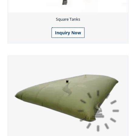
Square Tanks
Inquiry Now