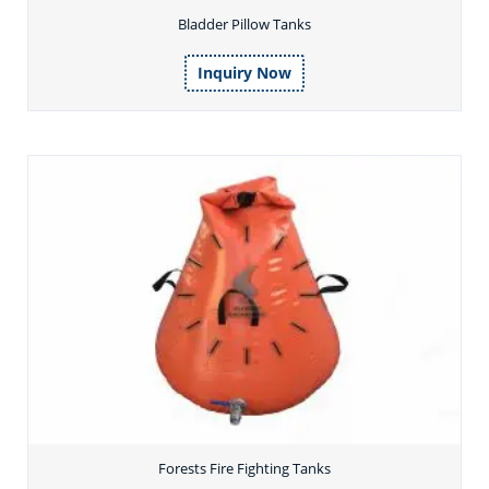
Bladder Pillow Tanks
Inquiry Now
Forests Fire Fighting Tanks