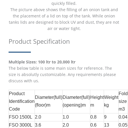
quickly filled.
The picture above shows the filling of an onion tank and
the placement of a lid on top of the tank. While onion
tanks lids are designed to block UV and dust, they are not
air or water tight.
Product Specification
Multiple Sizes: 100 ltr to 20,000 ltr
The below table is some main sizes for reference. The
size is absolutly customizable. Any requirements please
discuss with us.
Product
Fold
Diameter(full)
Diameter(full)
Height
Weight
Identification
size
(floor)m
(opening)m
m
kg
Code
m3
FSO 1500L
2.0
1.0
0.8
9
0.04
FSO 3000L
3.6
2.0
0.6
13
0.05