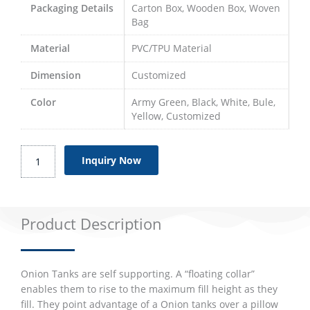
Packaging Details
Carton Box, Wooden Box, Woven
Bag
Material
PVC/TPU Material
Dimension
Customized
Color
Army Green, Black, White, Bule,
Yellow, Customized
Onion
Inquiry Now
Tanks
quantity
Product Description
Onion Tanks are self supporting. A “floating collar”
enables them to rise to the maximum fill height as they
fill. They point advantage of a Onion tanks over a pillow