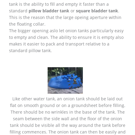
tank is the ability to fill and empty it faster than a
standard
pillow bladder tank
or
square bladder tank
.
This is the reason that the large opeing aperture within
the floating collar.
The bigger opening aslo let onion tanks particularly easy
to empty and clean. The ability to ensure it is empty also
makes it easier to pack and transport relative to a
standard pillow tank.
Like other water tank, an onion tank should be laid out
flat on smooth ground or on a groundsheet before filling.
There should be no wrinkles in the base of the tank. The
seam between the side wall and the floor of the onion
tank should be visible all the way around the tank before
filling commences. The onion tank can then be easily and