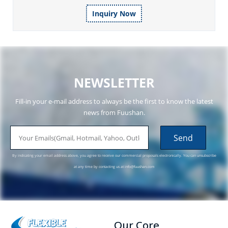
Inquiry Now
NEWSLETTER
Fill-in your e-mail address to always be the first to know the latest
news from Fuushan.
email
Send
By indicating your email address above, you agree to receive our commercial proposals electronically. You can unsubscribe
at any time by contacting us at
info@fuushan.com
Our Core