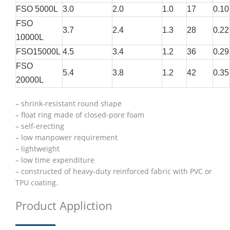
FSO 5000L
3.0
2.0
1.0
17
0.10
FSO
3.7
2.4
1.3
28
0.22
10000L
FSO15000L
4.5
3.4
1.2
36
0.29
FSO
5.4
3.8
1.2
42
0.35
20000L
– shrink-resistant round shape
– float ring made of closed-pore foam
– self-erecting
– low manpower requirement
– lightweight
– low time expenditure
– constructed of heavy-duty reinforced fabric with PVC or
TPU coating.
Product Appliction