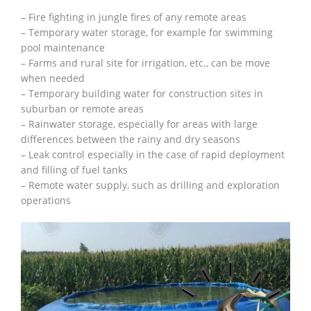
– Fire fighting in jungle fires of any remote areas
– Temporary water storage, for example for swimming
pool maintenance
– Farms and rural site for irrigation, etc., can be move
when needed
– Temporary building water for construction sites in
suburban or remote areas
– Rainwater storage, especially for areas with large
differences between the rainy and dry seasons
– Leak control especially in the case of rapid deployment
and filling of fuel tanks
– Remote water supply, such as drilling and exploration
operations