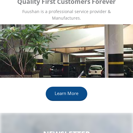
Quality First Customers Forever
Fuushan is a professional service provider &
Manufactures.
Learn More