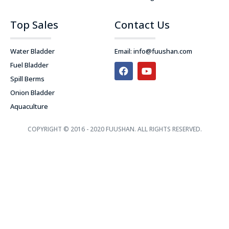
Top Sales
Contact Us
Water Bladder
Email:
info@fuushan.com
F
Y
Fuel Bladder
a
o
Spill Berms
c
u
e
t
Onion Bladder
b
u
Aquaculture
o
b
o
e
k
COPYRIGHT © 2016 - 2020 FUUSHAN. ALL RIGHTS RESERVED.