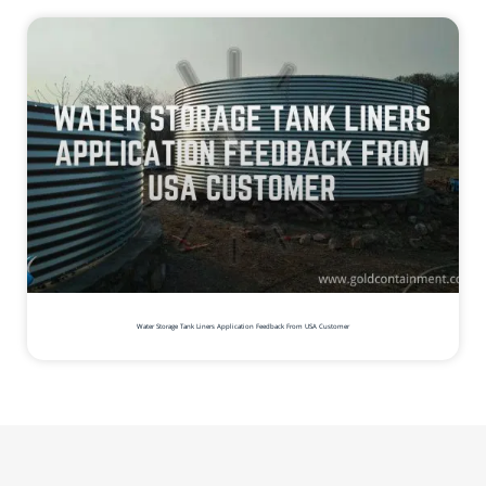
Water Storage Tank Liners Application Feedback From USA Customer