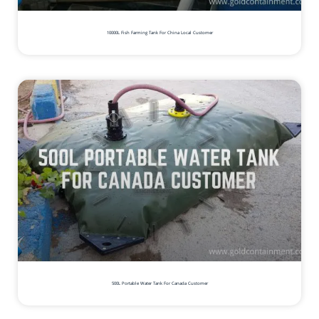
10000L Fish Farming Tank For China Local Customer
500L Portable Water Tank For Canada Customer