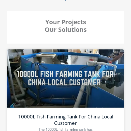
Your Projects
Our Solutions
10000L Fish Farming Tank For China Local
Customer
The 10000L fish farming tank has