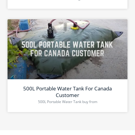
500L Portable Water Tank For Canada
Customer
500L Portable Water Tank buy from