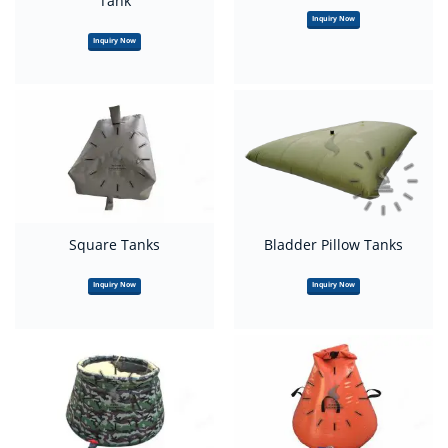
Tank
Inquiry Now
Inquiry Now
Square Tanks
Bladder Pillow Tanks
Inquiry Now
Inquiry Now