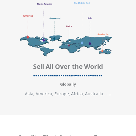
Sell All Over the World
Globally
Asia, America, Europe, Africa, Australia…….