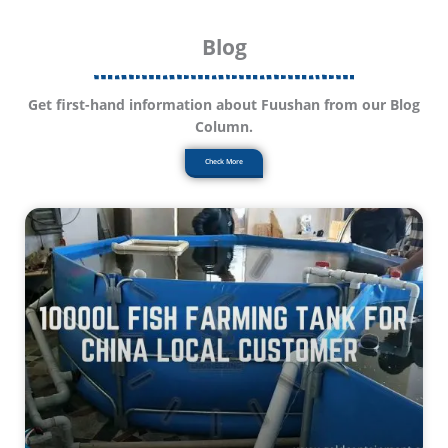
Blog
Get first-hand information about Fuushan from our Blog
Column.
Check More