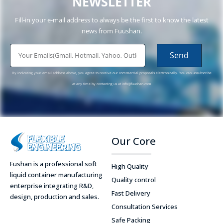
NEWSLETTER
Fill-in your e-mail address to always be the first to know the latest
news from Fuushan.
email
Send
By indicating your email address above, you agree to receive our commercial proposals electronically. You can unsubscribe
at any time by contacting us at
info@fuushan.com
Our Core
Fushan is a professional soft
High Quality
liquid container manufacturing
Quality control
enterprise integrating R&D,
Fast Delivery
design, production and sales.
Consultation Services
Safe Packing