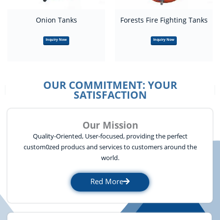
Onion Tanks
Forests Fire Fighting Tanks
Inquiry Now
Inquiry Now
OUR COMMITMENT: YOUR
SATISFACTION
Our Mission
Quality-Oriented, User-focused, providing the perfect
custom0zed producs and services to customers around the
world.
Red More