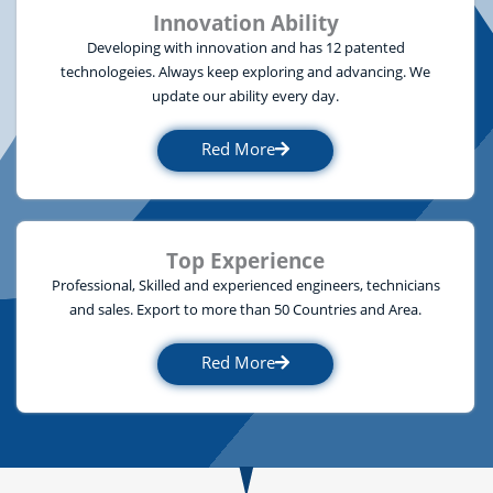
Innovation Ability
Developing with innovation and has 12 patented
technologeies. Always keep exploring and advancing. We
update our ability every day.
Red More
Top Experience
Professional, Skilled and experienced engineers, technicians
and sales. Export to more than 50 Countries and Area.
Red More