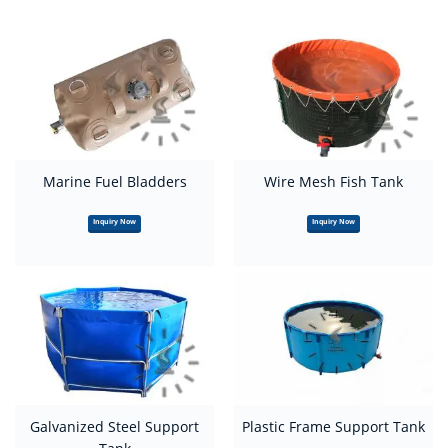
Marine Fuel Bladders
Wire Mesh Fish Tank
Inquiry Now
Inquiry Now
Galvanized Steel Support
Plastic Frame Support Tank